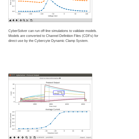
CyberSolver can run off-line simulations to validate models.
Models are converted to Channel Definition Files (CDFs) for
direct use by the Cybercyte Dynamic Clamp System.