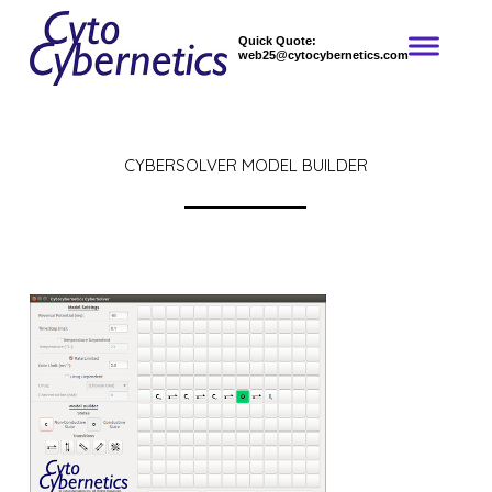
Quick Quote:
web25@cytocybernetics.com
CYBERSOLVER MODEL BUILDER