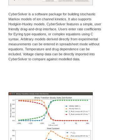
CyberSolver is a software package for building stochastic
Markov models of ion channel kinetics. It also supports
Hodgkin-Huxley models. CyberSolver features a simple, user
friendly drag-and-drop interface. Users enter rate coefficients
for Eyring type equations, or complex equations using C
syntax. Arbitrary models derived directly from experimental
measurements can be entered in spreadsheet mode without
equations. Temperature and drug dependence can be
included. Voltage clamp data can be directly imported into
CyberSolver to compare against modelled data.