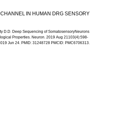
M CHANNEL IN HUMAN DRG SENSORY
, Ginty D.D. Deep Sequencing of SomatosensoryNeurons
ological Properties. Neuron. 2019 Aug 21103(4):598-
b 2019 Jun 24. PMID: 31248728 PMCID: PMC6706313.