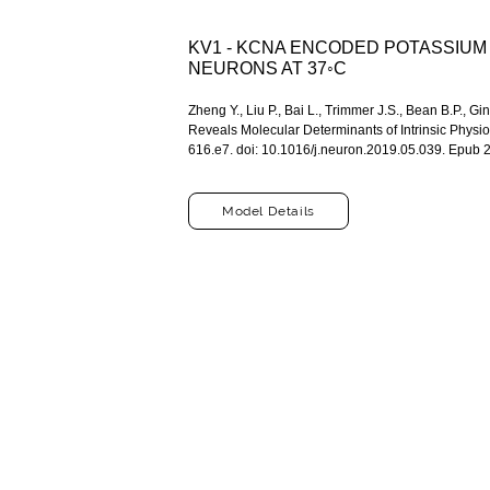
KV1 - KCNA ENCODED POTASSIU
NEURONS AT 37◦C
Zheng Y., Liu P., Bai L., Trimmer J.S., Bean B.P.
Reveals Molecular Determinants of Intrinsic Physi
616.e7. doi: 10.1016/j.neuron.2019.05.039. Epu
Model Details