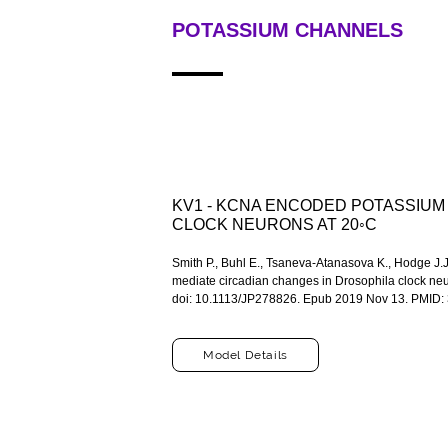
POTASSIUM CHANNELS
KV1 - KCNA ENCODED POTASSIUM
CLOCK NEURONS AT 20◦C
Smith P., Buhl E., Tsaneva-Atanasova K., Hodge J
mediate circadian changes in Drosophila clock neu
doi: 10.1113/JP278826. Epub 2019 Nov 13. PMID:
Model Details