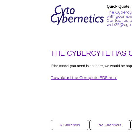
Quick Quote:
The Cybercyt
with your exi
Contact us t
web25@cyto
THE CYBERCYTE HAS 
If the model you need is not here, we would be hap
Download the Complete PDF here
K Channels
Na Channels