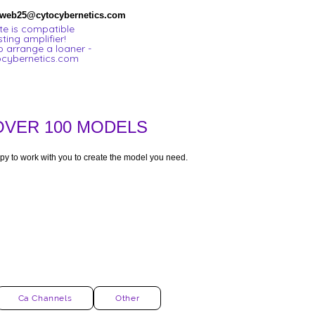
 web25@cytocybernetics.com
e is compatible
sting amplifier!
o arrange a loaner -
cybernetics.com
OVER 100 MODELS
py to work with you to create the model you need.
Ca Channels
Other