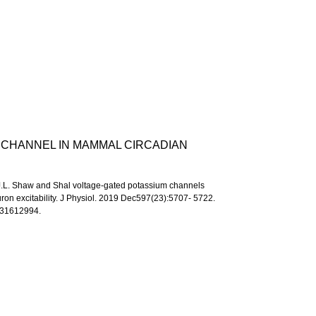
 CHANNEL IN MAMMAL CIRCADIAN
.J.L. Shaw and Shal voltage-gated potassium channels
ron excitability. J Physiol. 2019 Dec597(23):5707- 5722.
 31612994.